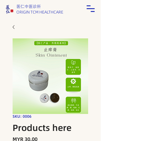
医仁中医诊所
ORIGIN TCM HEALTHCARE
SKU: 0006
Products here
Price
MYR 30.00