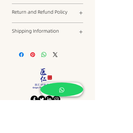
This is the product details section,
Return and Refund Policy
where you can add more
information about the product,
such as dimensions, materials,
This is your return and refund
Shipping Information
warranty, and cleaning
policy, which is a good place to
instructions. It is also a good place
explain to your customers what to
to describe what makes the
do if they are dissatisfied with
This is a shipping policy, which is
product unique and what benefits
your product. When writing your
a good place to include
it can bring to customers. Buyers
policy, try to be as straightforward
information about shipping
always want to know more about
as possible to build trust and give
methods, packaging, and costs.
the product before buying it. So
your customers the confidence to
When writing your policy, try to be
please provide as much
buy your product.
as straightforward as possible to
information as possible to give
build trust and give customers the
customers the confidence and
confidence to buy your products.
determination to buy the product.
​地址 Address
NO15, JALAN KSB 14,
TAMAN KOTA SYAHBANDAR,
75200, MELAKA.