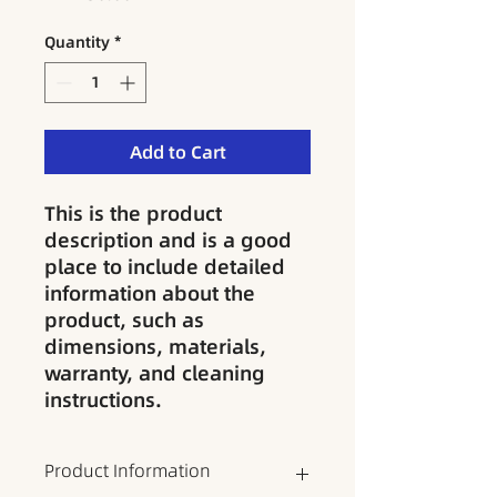
Quantity
*
Add to Cart
This is the product 
description and is a good 
place to include detailed 
information about the 
product, such as 
dimensions, materials, 
warranty, and cleaning 
instructions.
Product Information