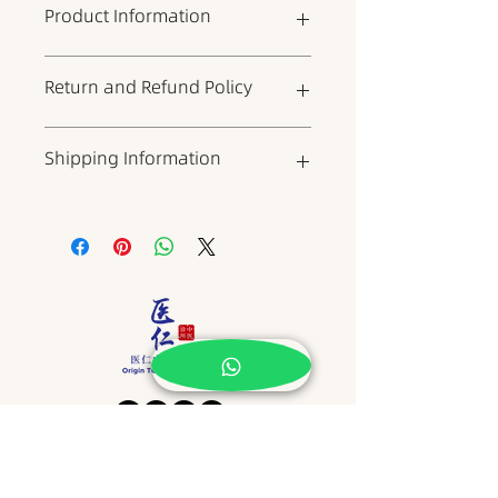
Product Information
This is the product details section,
Return and Refund Policy
where you can add more
information about the product,
such as dimensions, materials,
This is your return and refund
Shipping Information
warranty, and cleaning
policy, which is a good place to
instructions. It is also a good place
explain to your customers what to
to describe what makes the
do if they are dissatisfied with
This is a shipping policy, which is
product unique and what benefits
your product. When writing your
a good place to include
it can bring to customers. Buyers
policy, try to be as straightforward
information about shipping
always want to know more about
as possible to build trust and give
methods, packaging, and costs.
the product before buying it. So
your customers the confidence to
When writing your policy, try to be
please provide as much
buy your product.
as straightforward as possible to
information as possible to give
build trust and give customers the
customers the confidence and
confidence to buy your products.
determination to buy the product.
​地址 Address