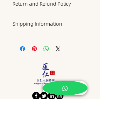
Return and Refund Policy
where you can add more
information about the product,
such as dimensions, materials,
This is your return and refund
Shipping Information
warranty, and cleaning
policy, which is a good place to
instructions. It is also a good place
explain to your customers what to
to describe what makes the
do if they are dissatisfied with
This is a shipping policy, which is
product unique and what benefits
your product. When writing your
a good place to include
it can bring to customers. Buyers
policy, try to be as straightforward
information about shipping
always want to know more about
as possible to build trust and give
methods, packaging, and costs.
the product before buying it. So
your customers the confidence to
When writing your policy, try to be
please provide as much
buy your product.
as straightforward as possible to
information as possible to give
build trust and give customers the
customers the confidence and
confidence to buy your products.
determination to buy the product.
​地址 Address
NO15, JALAN KSB 14,
TAMAN KOTA SYAHBANDAR,
75200, MELAKA.