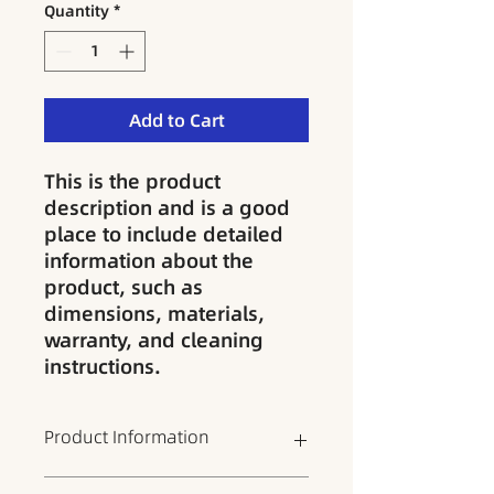
Quantity
*
Add to Cart
This is the product 
description and is a good 
place to include detailed 
information about the 
product, such as 
dimensions, materials, 
warranty, and cleaning 
instructions.
Product Information
This is the product details section,