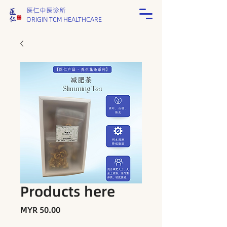
医仁中医诊所
ORIGIN TCM HEALTHCARE
Products here
Price
MYR 50.00