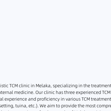
listic TCM clinic in Melaka, specializing in the treatmen
nternal medicine. Our clinic has three experienced TCM
al experience and proficiency in various TCM treatment
etting, tuina, etc.). We aim to provide the most comp