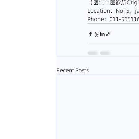
【医仁中医诊所Origin 
Location：No15，ja
Phone：011-555116
Recent Posts