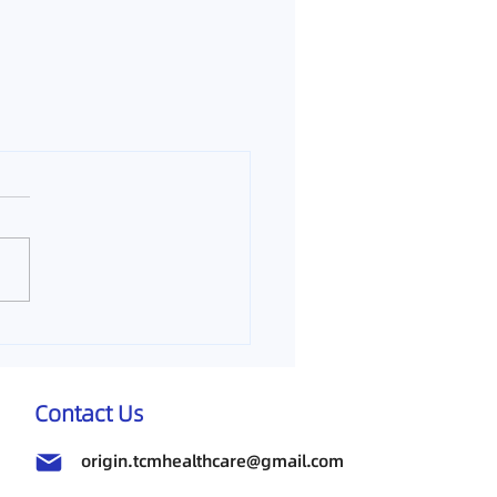
Contact Us
origin.tcmhealthcare@gmail.com