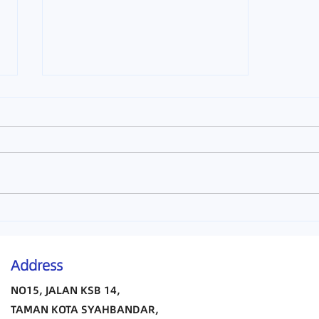
Melaka TCM
Address
NO15, JALAN KSB 14,
TAMAN KOTA SYAHBANDAR,