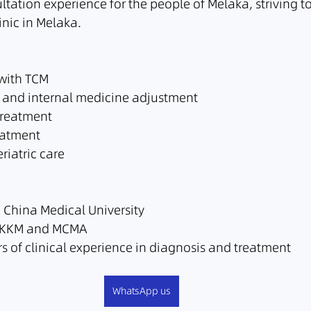
tation experience for the people of Melaka, striving t
inic in Melaka.
 with TCM
 and internal medicine adjustment
treatment
eatment
riatric care
China Medical University
he KKM and MCMA
s of clinical experience in diagnosis and treatment
WhatsApp us