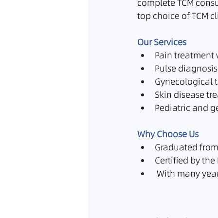
complete TCM consul
top choice of TCM cl
Our Services
Pain treatment
Pulse diagnosis
Gynecological 
Skin disease tr
Pediatric and ge
Why Choose Us
Graduated from 
Certified by t
 With many year