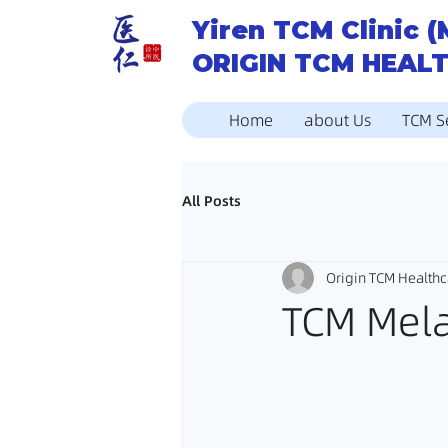
Yiren TCM Clinic (
ORIGIN TCM HEAL
Home
about Us
TCM S
All Posts
Origin TCM Healthc
TCM Mel