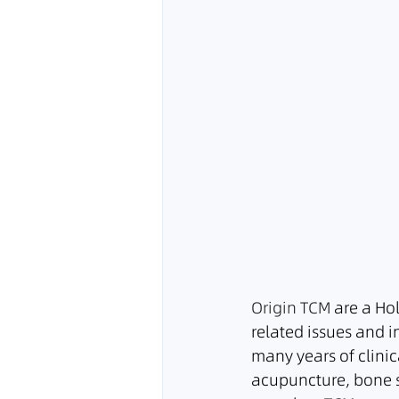
Origin TCM
 are a Ho
related issues and i
many years of clinic
acupuncture, bone s