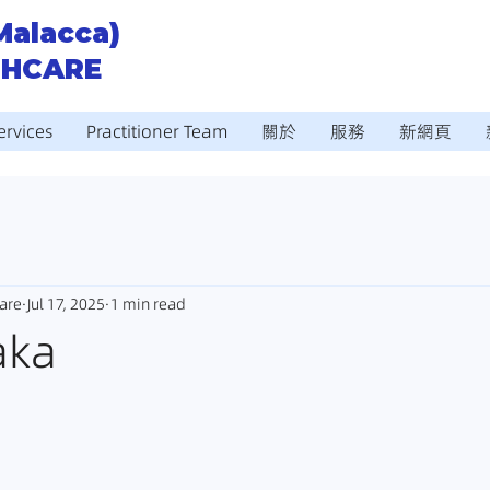
Malacca)
THCARE
ervices
Practitioner Team
關於
服務
新網頁
are
Jul 17, 2025
1 min read
aka