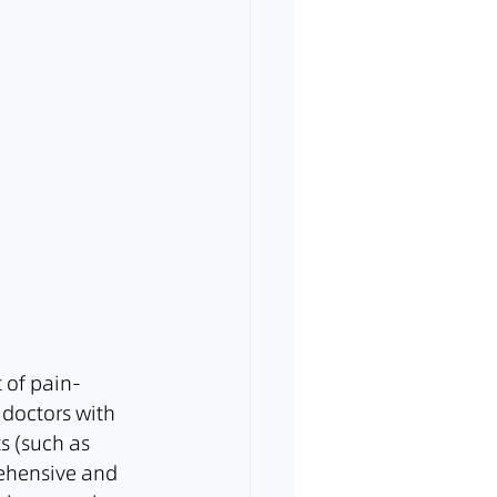
t of pain-
 doctors with 
s (such as 
rehensive and 