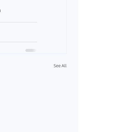
a
See All