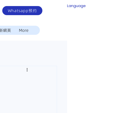
Language
Whatsapp预约
新網頁
More