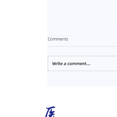
Comments
Write a comment...
Melaka Acupuncture Guide |
What to Expect from
Acupuncture Treatment