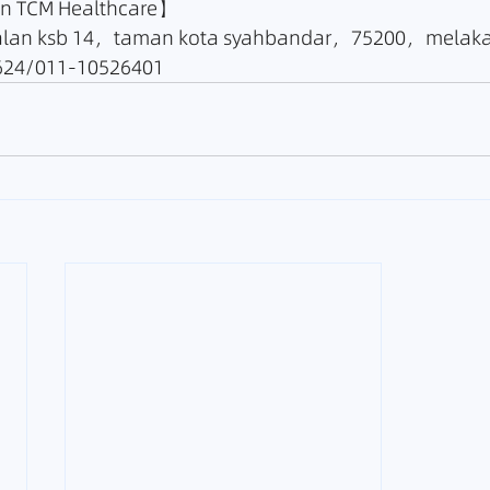
TCM Healthcare】
lan ksb 14，taman kota syahbandar，75200，melak
24/011-10526401