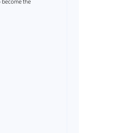
o become the 