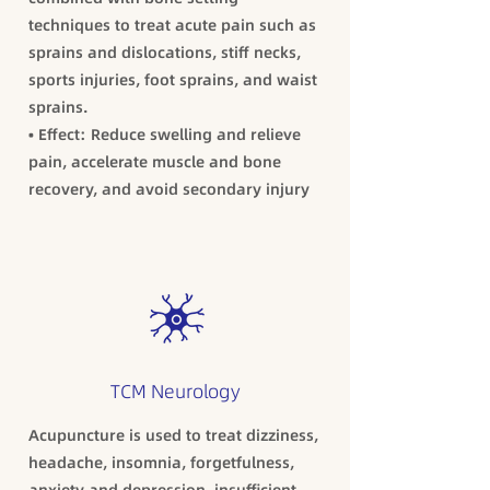
techniques to treat acute pain such as
sprains and dislocations, stiff necks,
sports injuries, foot sprains, and waist
sprains.
• Effect: Reduce swelling and relieve
pain, accelerate muscle and bone
recovery, and avoid secondary injury
TCM Neurology
Acupuncture is used to treat dizziness,
headache, insomnia, forgetfulness,