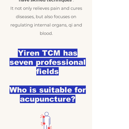
It not only relieves pain and cures
diseases, but also focuses on
regulating internal organs, qi and
blood.
Yiren TCM has
seven professional
fields
Who is suitable for
acupuncture?