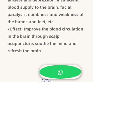
anxiety and depression, insufficient
blood supply to the brain, facial
paralysis, numbness and weakness of
the hands and feet, etc.
• Effect: Improve the blood circulation
in the brain through scalp
acupuncture, soothe the mind and
refresh the brain
TCM Beauty and Slimming
Facial acupuncture beauty: firming
skin, removing wrinkles and acne,