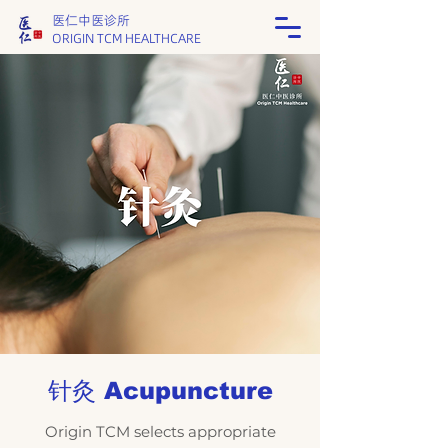
医仁中医诊所
ORIGIN TCM HEALTHCARE
针灸 Acupuncture
Origin TCM
selects appropriate