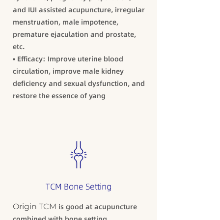
and IUI assisted acupuncture, irregular
menstruation, male impotence,
premature ejaculation and prostate,
etc.
• Efficacy: Improve uterine blood
circulation, improve male kidney
deficiency and sexual dysfunction, and
restore the essence of yang
TCM Bone Setting
Origin TCM
is good at acupuncture
combined with bone setting