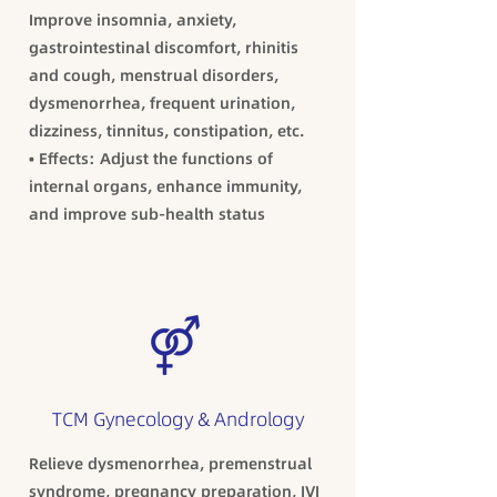
Improve insomnia, anxiety,
gastrointestinal discomfort, rhinitis
and cough, menstrual disorders,
dysmenorrhea, frequent urination,
dizziness, tinnitus, constipation, etc.
• Effects: Adjust the functions of
internal organs, enhance immunity,
and improve sub-health status
TCM Gynecology & Andrology
Relieve dysmenorrhea, premenstrual
syndrome, pregnancy preparation, IVI