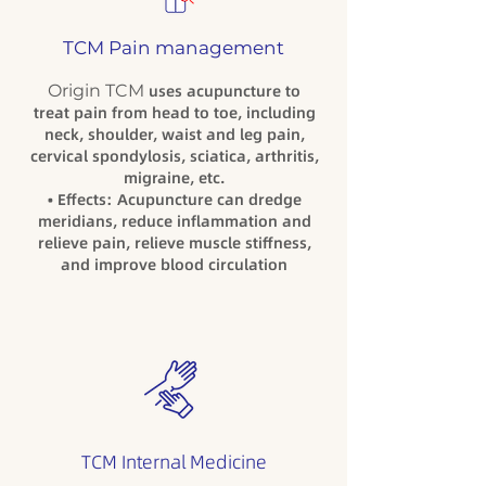
TCM Pain management
Origin TCM
uses acupuncture to
treat pain from head to toe, including
neck, shoulder, waist and leg pain,
cervical spondylosis, sciatica, arthritis,
migraine, etc.
• Effects: Acupuncture can dredge
meridians, reduce inflammation and
relieve pain, relieve muscle stiffness,
and improve blood circulation
TCM Internal Medicine