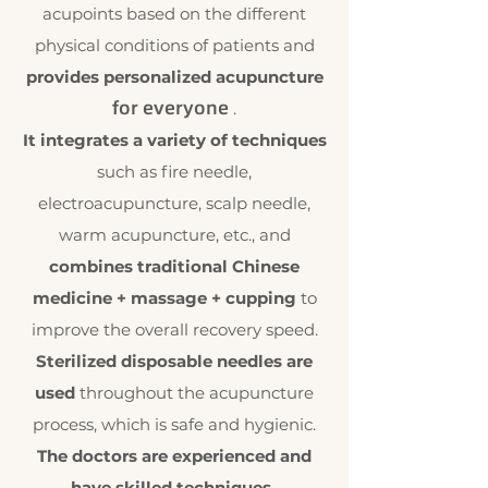
acupoints based on the different
physical conditions of patients and
provides personalized acupuncture
for everyone
.
It integrates a variety of techniques
such as fire needle,
electroacupuncture, scalp needle,
warm acupuncture, etc., and
combines traditional Chinese
medicine + massage + cupping
to
improve the overall recovery speed.
Sterilized disposable needles are
used
throughout the acupuncture
process, which is safe and hygienic.
The doctors are experienced and
have skilled techniques
.