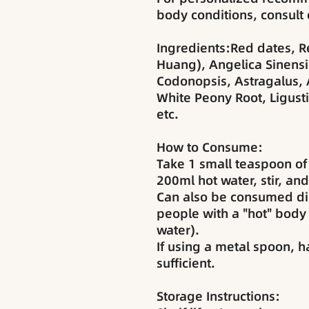
body conditions, consult 
Ingredients:Red dates, R
Huang), Angelica Sinensi
Codonopsis, Astragalus, A
White Peony Root, Ligust
etc.
How to Consume:
Take 1 small teaspoon of
200ml hot water, stir, and
Can also be consumed di
people with a "hot" body 
water).
If using a metal spoon, h
sufficient.
Storage Instructions: