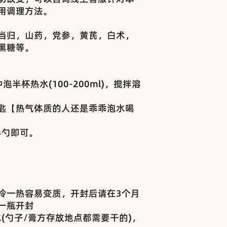
用调理方法。
当归，山药，党参，黄芪，白术，
黑糖等。
半杯热水(100-200ml)，搅拌溶
匙【热气体质的人还是乖乖泡水喝
半勺即可。
冷一热容易变质，开封后请在3个月
一瓶开封
(勺子/膏方存放地点都需要干的)，