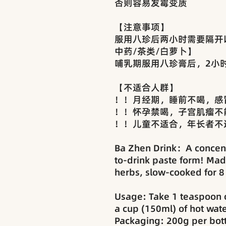
否则容易发霉变质
【注意事项】
服用八珍后两小时需要隔开
中药/茶类/白萝卜】
哺乳期服用八珍膏后，2小
【不适合人群】
！！月经期，睡前不喝，感
！！怀孕禁喝，子宫肌瘤不
！！儿童不适合，年长者不
Ba Zhen Drink：A concent
to-drink paste form! Mad
herbs, slow-cooked for 8
Usage: Take 1 teaspoon o
a cup (150ml) of hot water
Packaging: 200g per bott