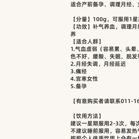
适合产前备孕、调理月经、
【分量】100g，可服用1星
【功效】补气养血，调理月
养
【适合人群】
1.气血虚弱（容易累、头
色不好、腰酸、失眠、脱发
2.月经失调，月经延迟
3.痛经
4.宫寒女性
5.备孕
【有意购买者请联系011-16
【饮用方法】
建议一星期服用2-3次，每
不建议睡前服用，容易发热
按照个人体质饮用上会有一