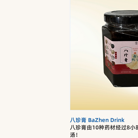
八珍膏 BaZhen Drink
八珍膏由10种药材经过8
汤！