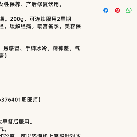
女性保养、产后修复饮用。
如商品于运输过程中
后24小时内提供照
• 运送方式 Deliv
理。
（如J&T、Pos Laj
期。200g，可连续服用2星期
Returns & Exchange
• 包装方式 Pack
经，缓解经痛，暖宫备孕，美容保
All products are ca
+纸盒包装，确保运
before delivery.
• 运费费用 Shippi
Goods sold are str
• 马来西亚西马：满
晕、易感冒、手脚冰冷、精神差、气
refundable.
费RM8
等）
In the rare case o
• 东马：按重量和
items received, ple
All orders are shipp
of receipt with pho
Laju, or DHL).
review.
Each item is packe
• 本店所售商品多
boxes for secure de
品，属于卫生类特殊
Shipping Charges:
不接受退换。
• West Malaysia: 
376401周医师】
• As our products
RM150; RM8 for or
and external-use i
• East Malaysia:
hygiene-sensitive. 
we do not accept a
次早餐后服用。
气。
切改变，可以咨询线上客服针对本