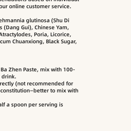
our online customer service.
ehmannia glutinosa (Shu Di
s (Dang Gui), Chinese Yam,
tractylodes, Poria, Licorice,
icum Chuanxiong, Black Sugar,
 Ba Zhen Paste, mix with 100-
 drink.
rectly (not recommended for
constitution—better to mix with
alf a spoon per serving is