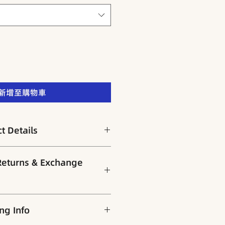
新增至購物車
 Details
有助改善面色苍白、头晕乏力、产后
rns & Exchange
ble for：女性气血虚弱、经期紊
户权益，所有商品出货前皆经严格检
g Info
。