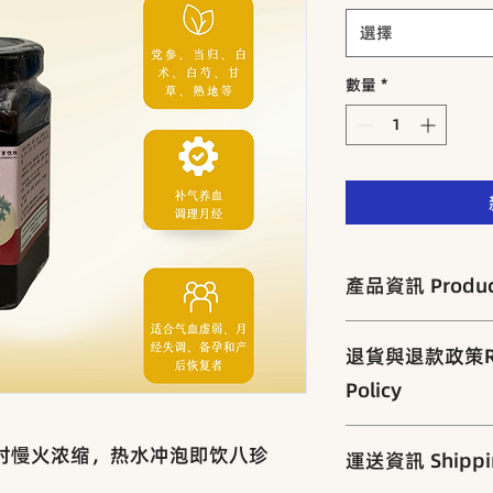
選擇
數量
*
產品資訊 Product
扩充功效：长期服用
退貨與退款政策Retu
调养。
• 适合人群 Suita
Policy
乱、产后恢复者。
为保障产品品质与客
小时慢火浓缩，热水冲泡即饮八珍
運送資訊 Shippin
查与密封包装。
一经售出，概不退换