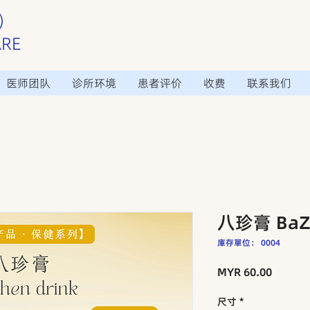
）
ARE
医师团队
诊所环境
患者评价
收费
联系我们
八珍膏 BaZh
庫存單位： 0004
價
MYR 60.00
格
尺寸
*