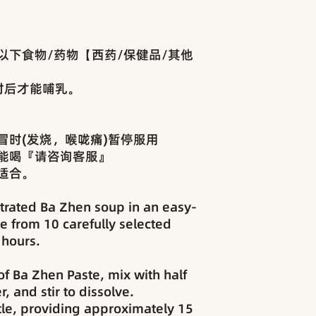
以下食物/药物【西药/保健品/其他
时后才能哺乳。
冒时(发烧，喉咙痛)暂停服用
能喝『请咨询客服』
适合。
rated Ba Zhen soup in an easy-
e from 10 carefully selected
 hours.
f Ba Zhen Paste, mix with half
, and stir to dissolve.
le, providing approximately 15