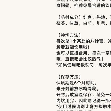
身问题，推荐你最合适的饮
【药材成分】红枣，熟地，
茯苓，甘草，白芍，川芎，
【冲泡方法】
每次拿1小茶匙的八珍膏，冲泡
解后就能饮用啦！
也可以直接食用，每次一茶
哦，直接吃会比较热气】
*如果使用吃饭铁勺，每次
【保存方法】
保质期是6个月时间。
未开封前放冰箱冷藏。
开封后放室温保存，避免一
内饮用完，因此请记得一瓶
*使用过程请别让膏方接触水