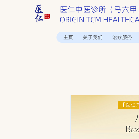
医仁中医诊所（马六甲
ORIGIN TCM HEALTHC
主頁
关于我们
治疗服务