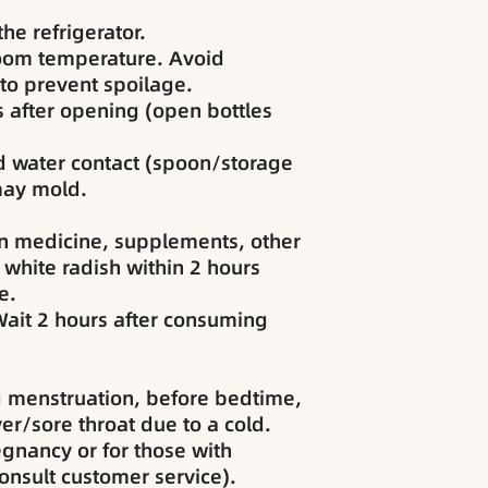
he refrigerator.
room temperature. Avoid
 to prevent spoilage.
 after opening (open bottles
d water contact (spoon/storage
 may mold.
 medicine, supplements, other
 white radish within 2 hours
e.
ait 2 hours after consuming
 menstruation, before bedtime,
er/sore throat due to a cold.
egnancy or for those with
consult customer service).