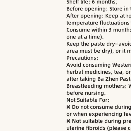
Shelf life: 6 months.
Before opening: Store in t
After opening: Keep at 
temperature fluctuations
Consume within 3 months
one at a time).
Keep the paste dry—avoi
area must be dry), or it
Precautions:
Avoid consuming Western
herbal medicines, tea, or
after taking Ba Zhen Past
Breastfeeding mothers: W
before nursing.
Not Suitable For:
❌ Do not consume during
or when experiencing fev
❌ Not suitable during pr
uterine fibroids (please 