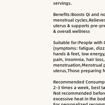
servings.
Benefits:Boosts Qi and n
menstrual cycles,Reliev
uterus & supports pre-p
& overall wellness
Suitable for:People with 
(symptoms: fatigue, dizzi
hands & feet, low energy
pain, insomnia, hair loss,
menstruation,Menstrual 
uterus,Those preparing 
Recommended Consumpt
2-3 times a week, best ta
Not recommended before
excessive heat in the bod
For personalized recomm