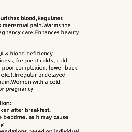
ourishes blood,Regulates
es menstrual pain,Warms the
regnancy care,Enhances beauty
Qi & blood deficiency
ness, frequent colds, cold
, poor complexion, lower back
 etc.),Irregular or,delayed
pain,Women with a cold
for pregnancy
ion:
ken after breakfast.
 bedtime, as it may cause
y.
endations based on individual