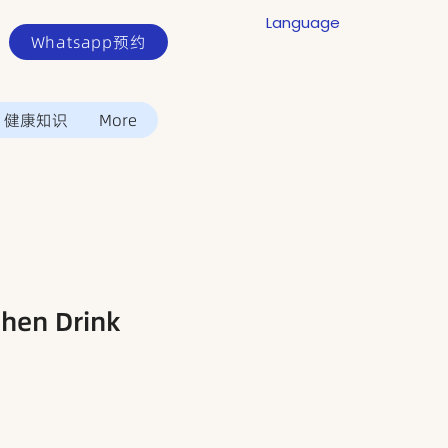
Language
Whatsapp预约
健康知识
More
en Drink