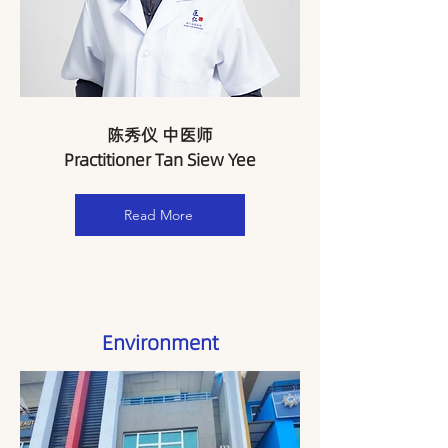
陈秀仪 中医师
Practitioner Tan Siew Yee
Read More
Environment