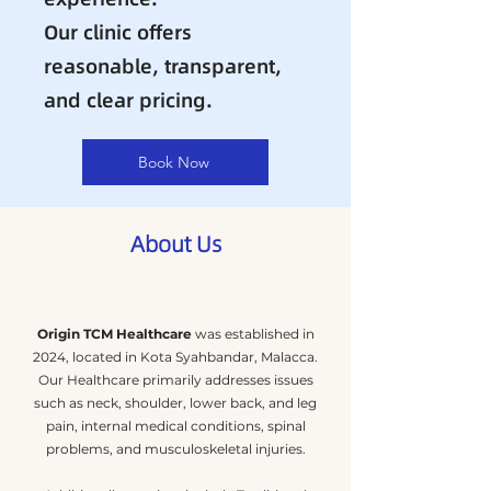
Our clinic offers
reasonable, transparent,
and clear pricing.
Book Now
About Us
Origin TCM Healthcare
was established in
2024, located in Kota Syahbandar, Malacca.
Our Healthcare primarily addresses issues
such as neck, shoulder, lower back, and leg
pain, internal medical conditions, spinal
problems, and musculoskeletal injuries.