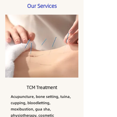
Our Services
TCM Treatment
​Acupuncture, bone setting, tuina,
cupping, bloodletting,
moxibustion, gua sha,
physiotherapy, cosmetic