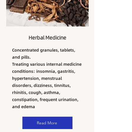
Herbal Medicine
Concentrated granules, tablets,
and pills.
​Treating various internal medicine
conditions: insomnia, gastritis,
hypertension, menstrual
disorders, dizziness, tinnitus,
rhinitis, cough, asthma,
constipation, frequent urination,
and edema
Read More