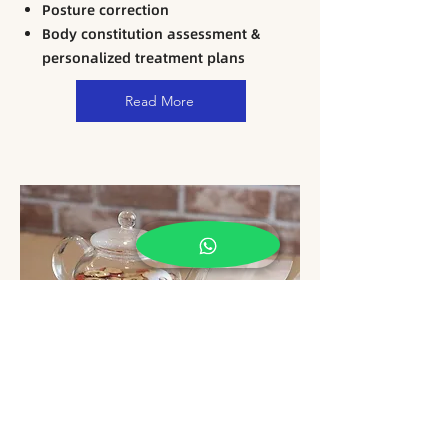
Posture correction
Body constitution assessment &
personalized treatment plans
Read More