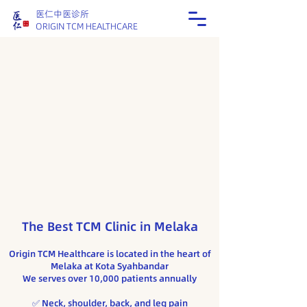
医仁中医诊所
ORIGIN TCM HEALTHCARE
The Best TCM Clinic in Melaka
Origin TCM Healthcare is located in the heart of
Melaka at Kota Syahbandar
We serves over 10,000 patients annually
​✅ Neck, shoulder, back, and leg pain