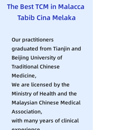
The Best TCM in Malacca
​Tabib Cina Melaka
Our practitioners
graduated from Tianjin and
Beijing University of
Traditional Chinese
Medicine,
We are licensed by the
Ministry of Health and the
Malaysian Chinese Medical
Association,
with many years of clinical
experience.