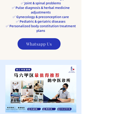
​✅ Joint & spinal problems
✅ Pulse diagnosis & herbal medicine
adjustments
✅ Gynecology & preconception care
✅ Pediatric & geriatric diseases
​✅ Personalized body constitution treatment
plans
Whatsapp Us