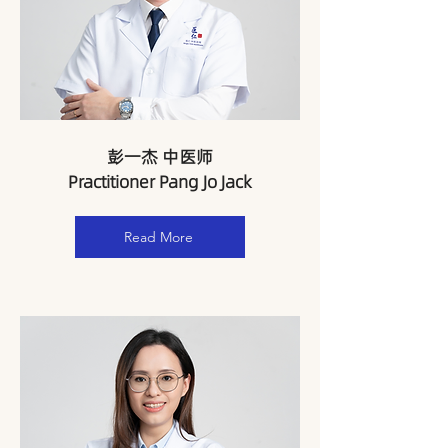
​彭一杰 中医师
Practitioner Pang Jo Jack
Read More