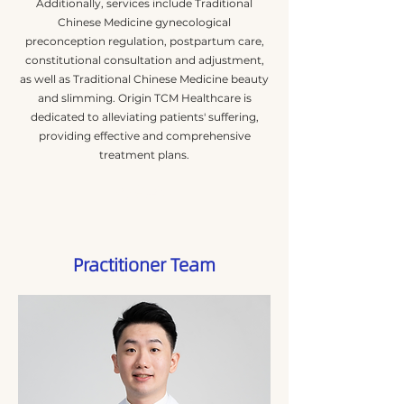
Additionally, services include Traditional
Chinese Medicine gynecological
preconception regulation, postpartum care,
constitutional consultation and adjustment,
as well as Traditional Chinese Medicine beauty
and slimming. Origin TCM Healthcare is
dedicated to alleviating patients' suffering,
providing effective and comprehensive
treatment plans.
閱讀更多
Practitioner Team