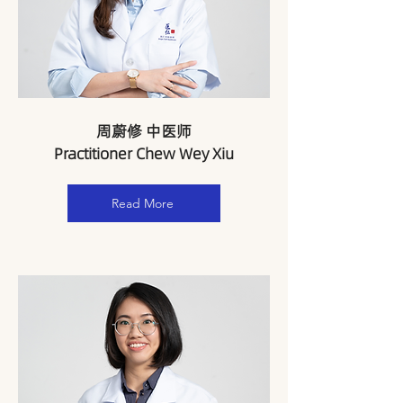
周蔚修 中医师
Practitioner Chew Wey Xiu
Read More