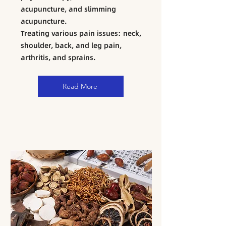
acupuncture, and slimming
acupuncture.
​Treating various pain issues: neck,
shoulder, back, and leg pain,
arthritis, and sprains.
Read More