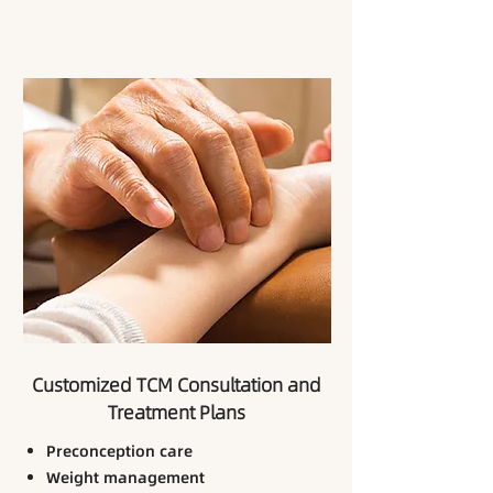
Customized TCM Consultation and
Treatment Plans
Preconception care
Weight management